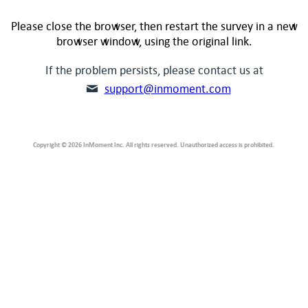
Please close the browser, then restart the survey in a new
browser window, using the original link.
If the problem persists, please contact us at
support@inmoment.com
Copyright © 2026 InMoment Inc. All rights reserved. Unauthorized access is prohibited.