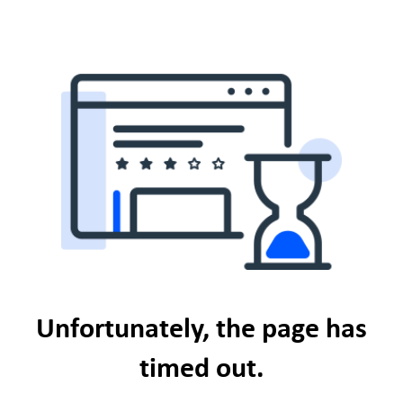
Unfortunately, the page has
timed out.